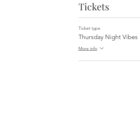
Tickets
Ticket type
Thursday Night Vibes
More info