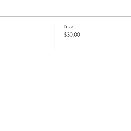
Price
$30.00