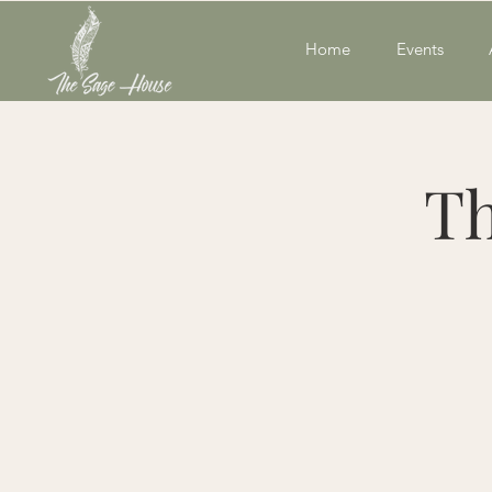
Home
Events
Th