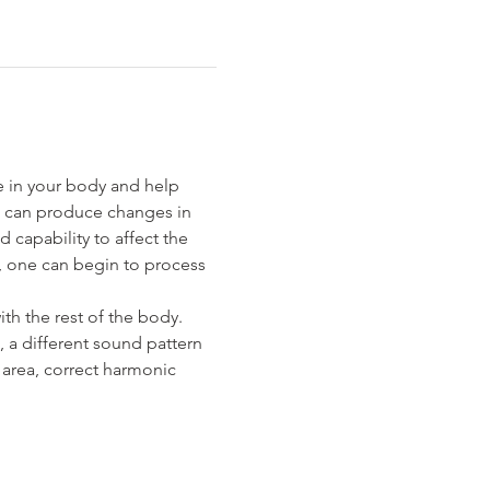
e in your body and help 
s can produce changes in 
apability to affect the 
e, one can begin to process 
th the rest of the body. 
 a different sound pattern 
 area, correct harmonic 