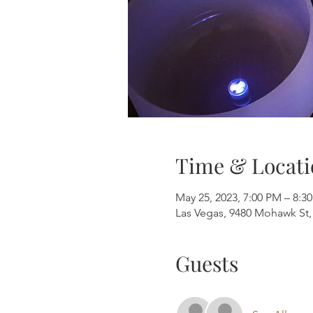
Time & Locati
May 25, 2023, 7:00 PM – 8:3
Las Vegas, 9480 Mohawk St,
Guests