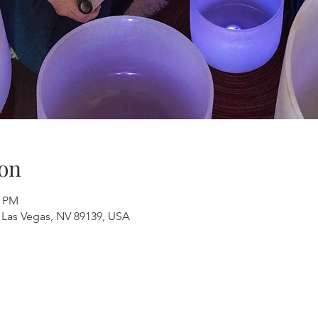
on
0 PM
 Las Vegas, NV 89139, USA