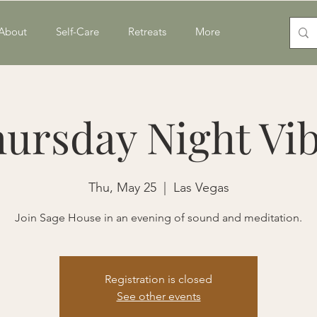
About
Self-Care
Retreats
More
ursday Night Vi
Thu, May 25
  |  
Las Vegas
Join Sage House in an evening of sound and meditation.
Registration is closed
See other events