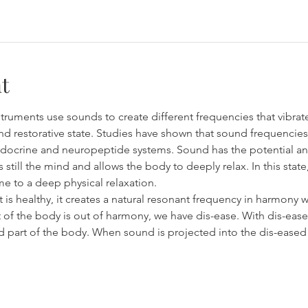
t
truments use sounds to create different frequencies that vibrat
nd restorative state. Studies have shown that sound frequencie
ocrine and neuropeptide systems. Sound has the potential and c
s still the mind and allows the body to deeply relax. In this stat
e to a deep physical relaxation.
s healthy, it creates a natural resonant frequency in harmony wi
 of the body is out of harmony, we have dis-ease. With dis-ease,
ed part of the body. When sound is projected into the dis-eased