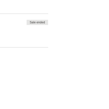
Sale ended