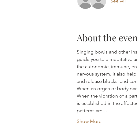
See All
About the even
Singing bowls and other ins
guide you to a meditative a
the autonomic, immune, end
nervous system, it also help
and release blocks, and com
When an organ or body part i
When the vibration of a part
is established in the affect
patterns are…
Show More