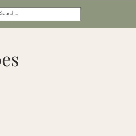
Log In
bes