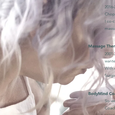
2016-
Chopr
I co-
mass
Massage Thera
2001-
wante
With 
Surgi
BodyMind Coa
So we
Coach