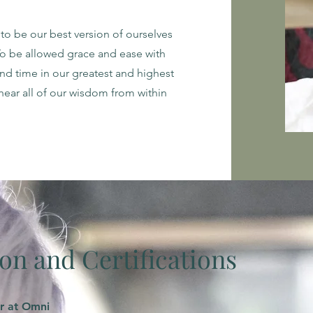
to be our best version of ourselves
To be allowed grace and ease with
d time in our greatest and highest
hear all of our wisdom from within
on and Certifications
r at Omni