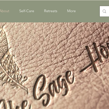
About
Self-Care
Retreats
More