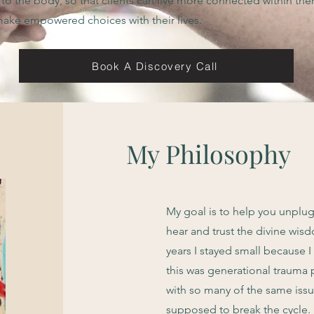
 to the body, so that clients can live more connected within th
ake empowered choices with their lives.
Book A Discovery Call
My Philosophy
My goal is to help you unplu
hear and trust the divine wisd
years I stayed small because 
this was generational trauma
with so many of the same issu
supposed to break the cycle.