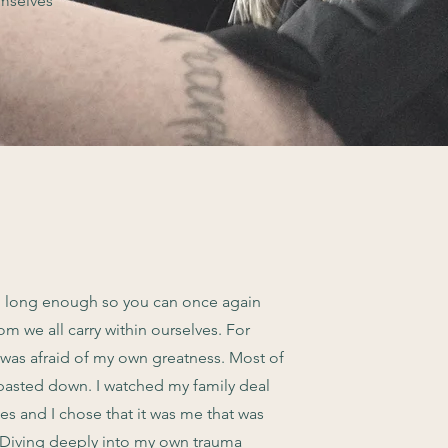
emselves
g long enough so you can once again
om we all carry within ourselves. For
I was afraid of my own greatness. Most of
 pasted down. I watched my family deal
es and I chose that it was me that was
 Diving deeply into my own trauma