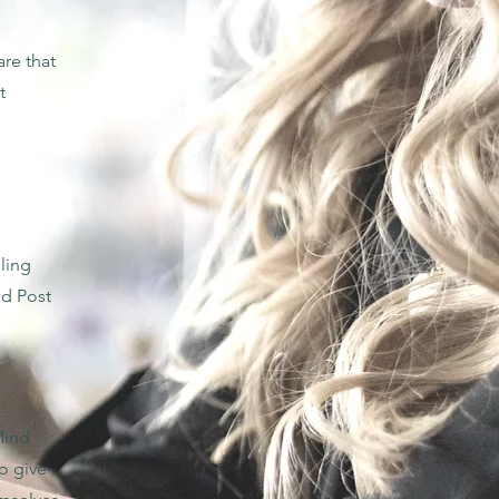
re that
t
ling
nd Post
Mind
o give