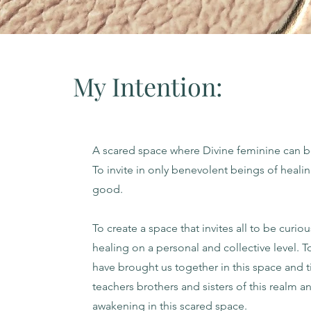
My Intention:
A scared space where Divine feminine can 
To invite in only benevolent beings of heali
good.
To create a space that invites all to be curio
healing on a personal and collective level. T
have brought us together in this space and ti
teachers brothers and sisters of this realm a
awakening in this scared space.