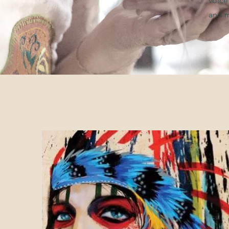
voice
and m