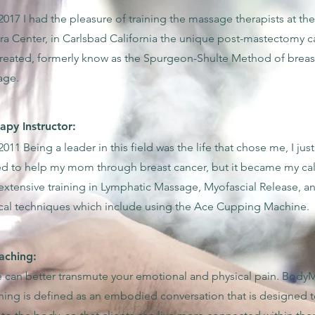
2017 I had the pleasure of training the massage therapists at the
a Center, in Carlsbad California the unique post-mastectomy ca
created, formerly know as the Spurgeon-Shulte Method of breas
age.
py Instructor:
2011 Being a leader in this field was the life that chose me, I just
d to help my mom through breast cancer, but it became my cal
extensive training in Lymphatic Massage, Myofascial Release, a
cal techniques which include using the Ace Cupping Machine.
ching:
 can better transmute your emotional and physical pain. Body
ing is defined as an embodied conversation that is designed t