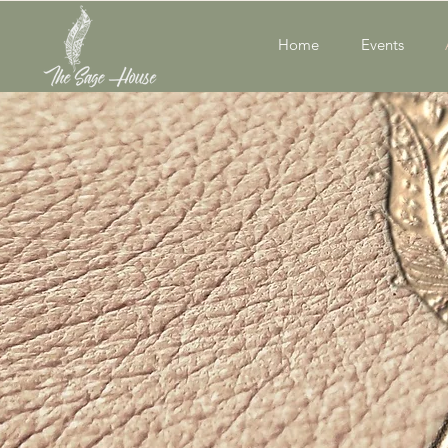
Home
Events