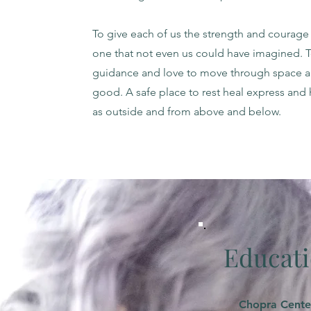
To give each of us the strength and courage 
one that not even us could have imagined. 
guidance and love to move through space an
good. A safe place to rest heal express and 
as outside and from above and below.
Educati
Chopra Cente