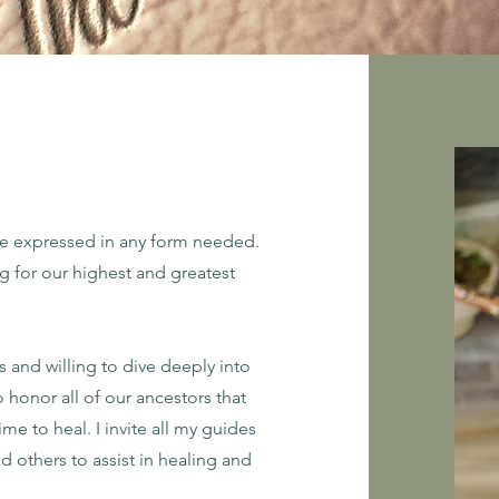
be expressed in any form needed.
ng for our highest and greatest
us and willing to dive deeply into
o honor all of our ancestors that
me to heal. I invite all my guides
nd others to assist in healing and