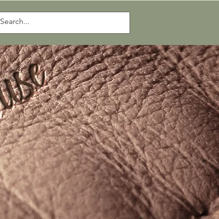
Log In